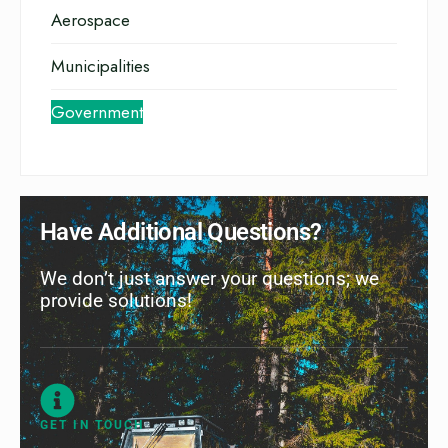
Aerospace
Municipalities
Government
Have Additional Questions?
We don’t just answer your questions; we
provide solutions!
GET IN TOUCH