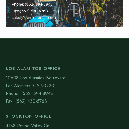
Phone: (562) 594-8948
Fax: (562) 430-6763
sales@geminiforest.com
LOS ALAMITOS OFFICE
10608 Los Alamitos Boulevard
Los Alamitos, CA 90720
Phone: (562) 594-8948
Fax: (562) 430-6763
STOCKTON OFFICE
4138 Round Valley Cir