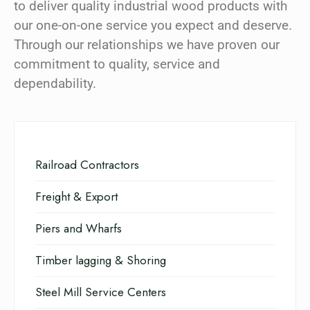
to deliver quality industrial wood products with
our one-on-one service you expect and deserve.
Through our relationships we have proven our
commitment to quality, service and
dependability.
Railroad Contractors
Freight & Export
Piers and Wharfs
Timber lagging & Shoring
Steel Mill Service Centers