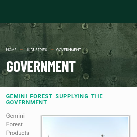
HOME
INDUSTRIES
GOVERNMENT
GOVERNMENT
GEMINI FOREST SUPPLYING THE
GOVERNMENT
Gemini
Forest
Products