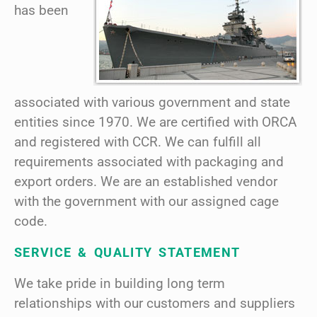
has been
associated with various government and state
entities since 1970. We are certified with ORCA
and registered with CCR. We can fulfill all
requirements associated with packaging and
export orders. We are an established vendor
with the government with our assigned cage
code.
SERVICE & QUALITY STATEMENT
We take pride in building long term
relationships with our customers and suppliers